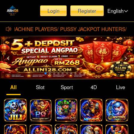
English
Login
Register
BUG MACHINE PLAYERS/ PUSSY JACKPOT HUNTERS/ BONUS HUN
All
Slot
Sport
4D
Live