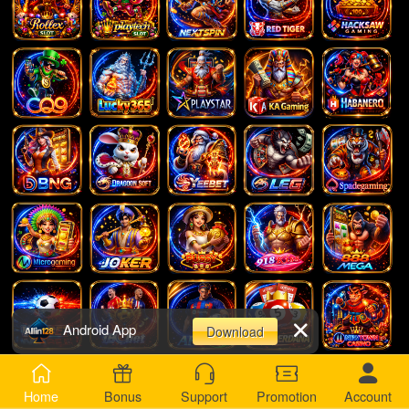
Android App
Download
Home
Bonus
Support
Promotion
Account